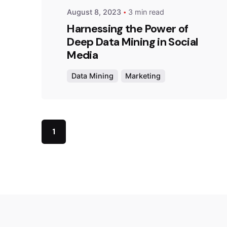
August 8, 2023
3 min read
Harnessing the Power of
Deep Data Mining in Social
Media
Data Mining
Marketing
1