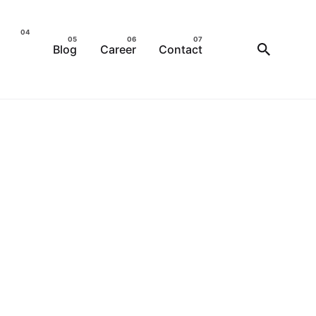
Blog
Career
Contact