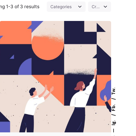
g 1-3 of 3 results
Tw.
Fb.
Posted by
Z9 Team
Ig.
—