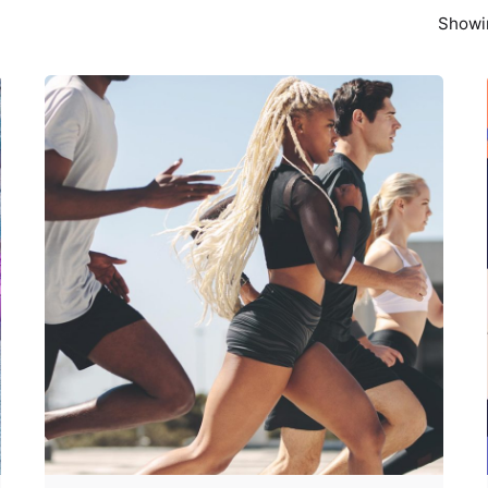
Showin
Posted by
Z9 Team