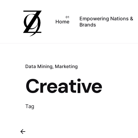
Skip
to
Empowering Nations &
content
Home
Brands
Data Mining
Marketing
Creative
Tag