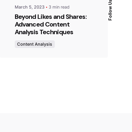
Follow Us
March 5, 2023
3 min read
Beyond Likes and Shares:
Advanced Content
Analysis Techniques
Content Analysis