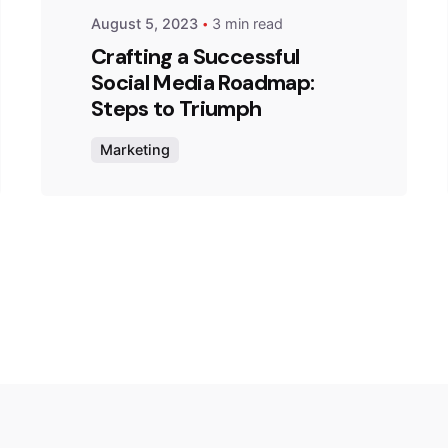
August 5, 2023
3 min read
Crafting a Successful
Social Media Roadmap:
Steps to Triumph
Marketing