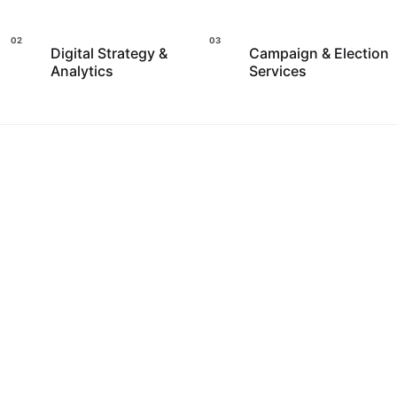
Digital Strategy &
Campaign & Election
Analytics
Services