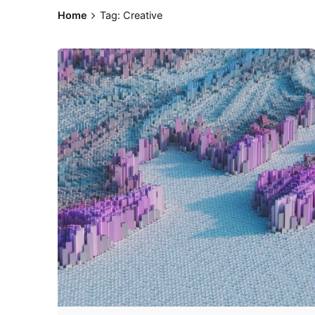
Home
Tag: Creative
Posted by
Z9 Team