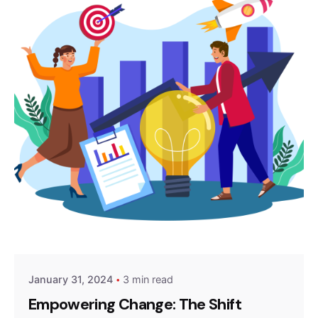
Posted by
Z9 Team
January 31, 2024
3 min read
Empowering Change: The Shift