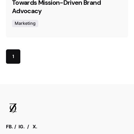
Towards Mission-Driven Brand
Advocacy
Marketing
1
FB.
/
IG.
/
X.