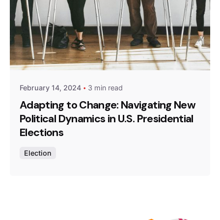
Posted by
Z9 Team
February 14, 2024
3 min read
Adapting to Change: Navigating New
Political Dynamics in U.S. Presidential
Elections
Election