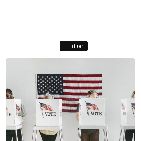
Showing 1-2 of 2 results
Filter