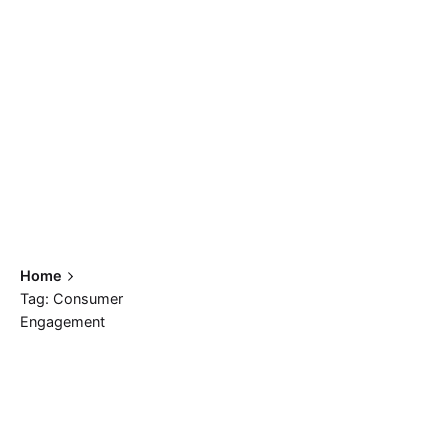
Home
Tag: Consumer
Engagement