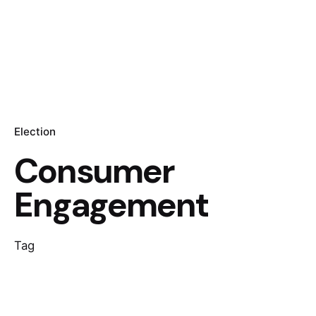
Election
Consumer
Engagement
Tag