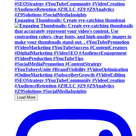
Engaging Thumbnails: Create eye-catching thumbnai
Load More