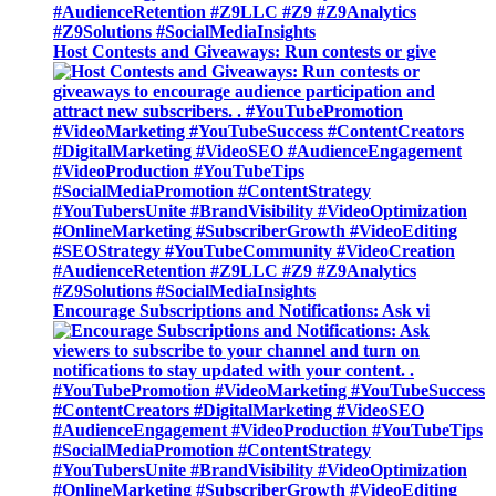
Host Contests and Giveaways: Run contests or give
Encourage Subscriptions and Notifications: Ask vi