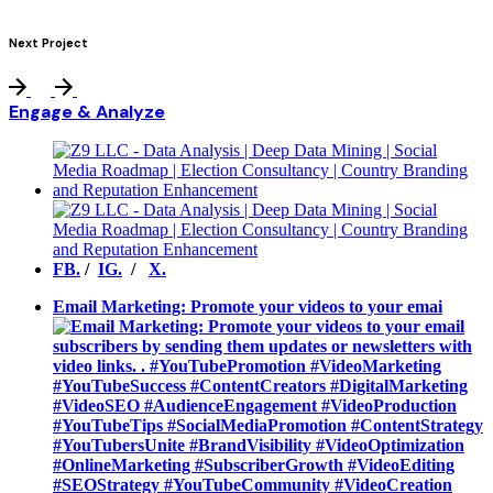
Next Project
Engage & Analyze
FB.
/
IG.
/
X.
Email Marketing: Promote your videos to your emai