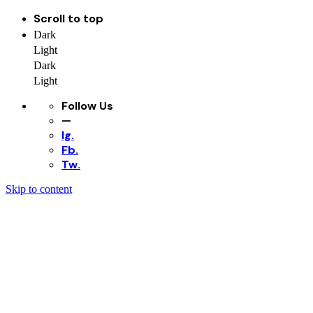
Scroll to top
Dark
Light
Dark
Light
Follow Us
—
Ig.
Fb.
Tw.
Skip to content