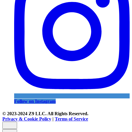
Follow on Instagram
© 2023-2024 Z9 LLC. All Rights Reserved.
Privacy & Cookie Policy
|
Terms of Service