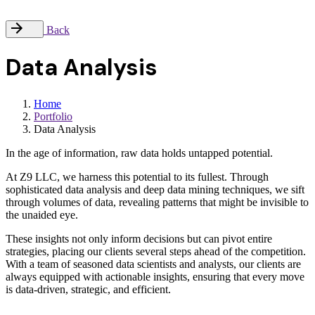
Back
Data Analysis
Home
Portfolio
Data Analysis
In the age of information, raw data holds untapped potential.
At Z9 LLC, we harness this potential to its fullest. Through
sophisticated data analysis and deep data mining techniques, we sift
through volumes of data, revealing patterns that might be invisible to
the unaided eye.
These insights not only inform decisions but can pivot entire
strategies, placing our clients several steps ahead of the competition.
With a team of seasoned data scientists and analysts, our clients are
always equipped with actionable insights, ensuring that every move
is data-driven, strategic, and efficient.